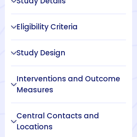
Study Details
Eligibility Criteria
Study Design
Interventions and Outcome
Measures
Central Contacts and
Locations