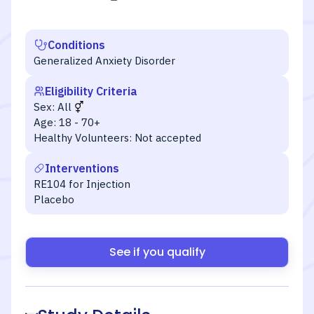
Conditions
Generalized Anxiety Disorder
Eligibility Criteria
Sex:
All
Age:
18 - 70+
Healthy Volunteers:
Not accepted
Interventions
RE104 for Injection
Placebo
See if you qualify