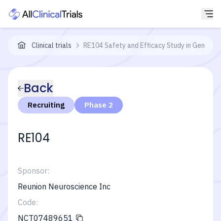
Clinical trials
RE104 Safety and Efficacy Study in Generali
Back
Recruiting
Phase 2
RE104
Sponsor:
Reunion Neuroscience Inc
Code:
NCT07489651