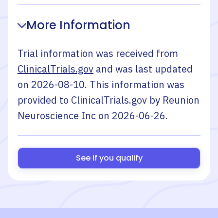
More Information
Trial information was received from
ClinicalTrials.gov
and was last updated
on
2026-08-10
. This information was
provided to ClinicalTrials.gov by
Reunion
Neuroscience Inc
on
2026-06-26
.
See if you qualify