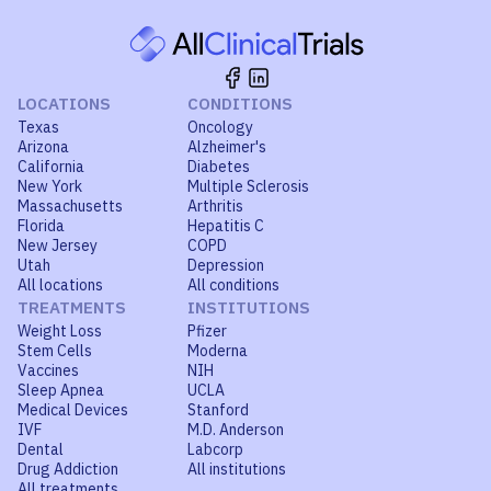
LOCATIONS
CONDITIONS
Texas
Oncology
Arizona
Alzheimer's
California
Diabetes
New York
Multiple Sclerosis
Massachusetts
Arthritis
Florida
Hepatitis C
New Jersey
COPD
Utah
Depression
All locations
All conditions
TREATMENTS
INSTITUTIONS
Weight Loss
Pfizer
Stem Cells
Moderna
Vaccines
NIH
Sleep Apnea
UCLA
Medical Devices
Stanford
IVF
M.D. Anderson
Dental
Labcorp
Drug Addiction
All institutions
All treatments