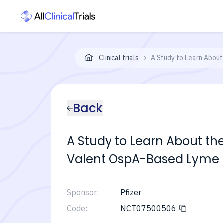
Clinical trials
A Study to Learn About
Back
A Study to Learn About the
Valent OspA-Based Lyme 
Sponsor:
Pfizer
Code:
NCT07500506