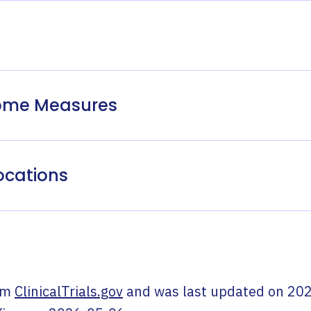
come Measures
ocations
om
ClinicalTrials.gov
and was last updated on
202