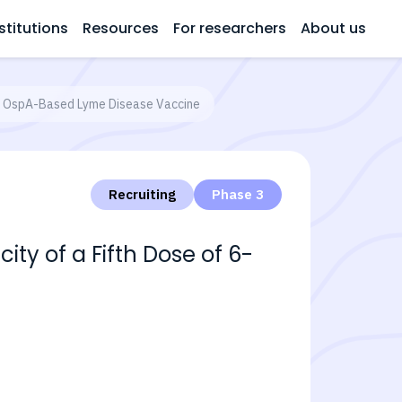
stitutions
Resources
For researchers
About us
ent OspA-Based Lyme Disease Vaccine
Recruiting
Phase 3
ity of a Fifth Dose of 6-