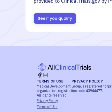
provided to ClinicalTrials.gov by
P
See if you qualify
TERMS OF USE
PRIVACY POLICY
Medical Development Group, a registered nonpr
organization, registration code 43944477.
All Rights reserved
Privacy Policy
Terms of Use