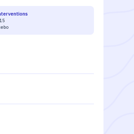
nterventions
15
cebo