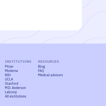
INSTITUTIONS
RESOURCES
Pfizer
Blog
Moderna
FAQ
NIH
Medical advisors
UCLA
Stanford
M.D. Anderson
Labcorp
All institutions