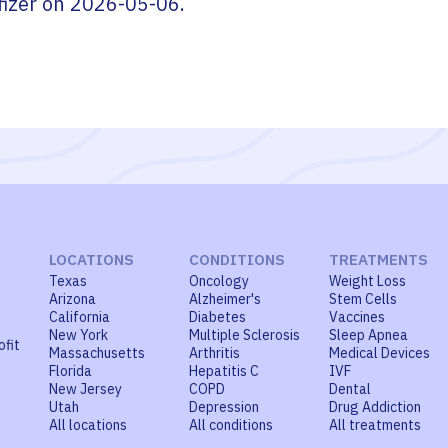
fizer
on
2026-05-06
.
LOCATIONS
CONDITIONS
TREATMENTS
Texas
Oncology
Weight Loss
Arizona
Alzheimer's
Stem Cells
California
Diabetes
Vaccines
New York
Multiple Sclerosis
Sleep Apnea
ofit
Massachusetts
Arthritis
Medical Devices
Florida
Hepatitis C
IVF
New Jersey
COPD
Dental
Utah
Depression
Drug Addiction
All locations
All conditions
All treatments