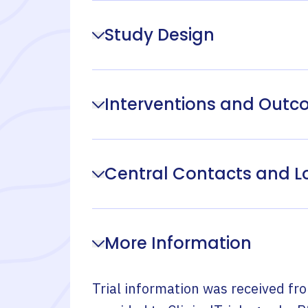
Study Design
Interventions and Out
Central Contacts and L
More Information
Trial information was received fr