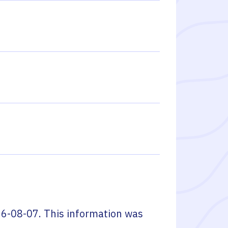
6-08-07
. This information was