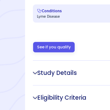
Conditions
Lyme Disease
See if you qualify
Study Details
Eligibility Criteria