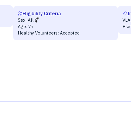
Eligibility Criteria
I
Sex:
All
VLA
Age:
7+
Pla
Healthy Volunteers:
Accepted