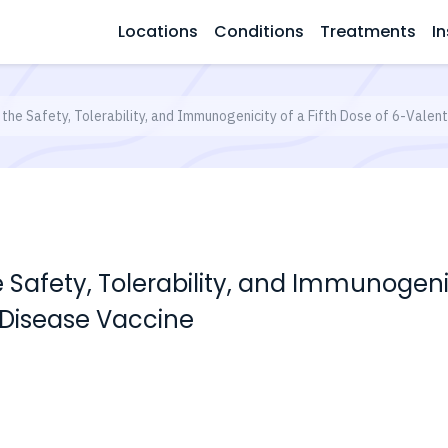
Locations
Conditions
Treatments
In
 the Safety, Tolerability, and Immunogenicity of a Fifth Dose of 6-Val
 Safety, Tolerability, and Immunogenic
Disease Vaccine