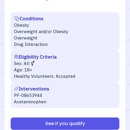
Conditions
Obesity
Overweight and/or Obesity
Overweight
Drug Interaction
Eligibility Criteria
Sex:
All
Age:
18+
Healthy Volunteers:
Accepted
Interventions
PF-08653944
Acetaminophen
See if you qualify