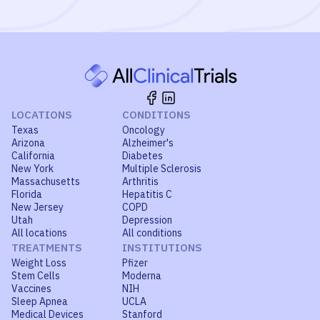
LOCATIONS
CONDITIONS
Texas
Oncology
Arizona
Alzheimer's
California
Diabetes
New York
Multiple Sclerosis
Massachusetts
Arthritis
Florida
Hepatitis C
New Jersey
COPD
Utah
Depression
All locations
All conditions
TREATMENTS
INSTITUTIONS
Weight Loss
Pfizer
Stem Cells
Moderna
Vaccines
NIH
Sleep Apnea
UCLA
Medical Devices
Stanford