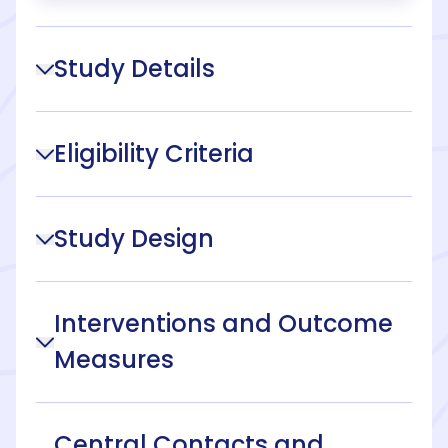
Study Details
Eligibility Criteria
Study Design
Interventions and Outcome
Measures
Central Contacts and