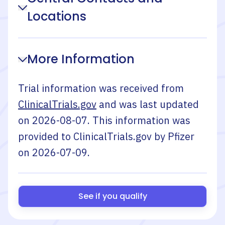
Locations
More Information
Trial information was received from
ClinicalTrials.gov
and was last updated
on
2026-08-07
. This information was
provided to ClinicalTrials.gov by
Pfizer
on
2026-07-09
.
See if you qualify