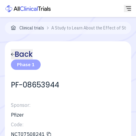
Clinical trials
A Study to Learn About the Effect of Study
Back
Phase 1
PF-08653944
Sponsor:
Pfizer
Code:
NCT07508241