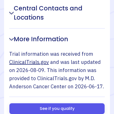
Central Contacts and
Locations
More Information
Trial information was received from
ClinicalTrials.gov
and was last updated
on
2026-08-09
. This information was
provided to ClinicalTrials.gov by
M.D.
Anderson Cancer Center
on
2026-06-17
.
See if you qualify