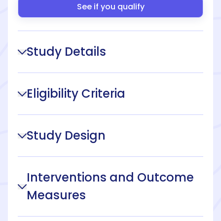
See if you qualify
Study Details
Eligibility Criteria
Study Design
Interventions and Outcome
Measures