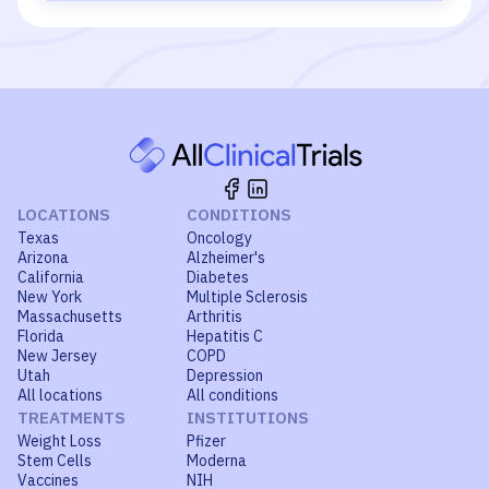
LOCATIONS
CONDITIONS
Texas
Oncology
Arizona
Alzheimer's
California
Diabetes
New York
Multiple Sclerosis
Massachusetts
Arthritis
Florida
Hepatitis C
New Jersey
COPD
Utah
Depression
All locations
All conditions
TREATMENTS
INSTITUTIONS
Weight Loss
Pfizer
Stem Cells
Moderna
Vaccines
NIH