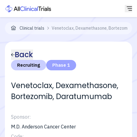
Clinical trials
Venetoclax, Dexamethasone, Bortezomib, an
Back
Recruiting
Phase 1
Venetoclax, Dexamethasone,
Bortezomib, Daratumumab
Sponsor:
M.D. Anderson Cancer Center
Code: