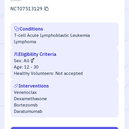
NCT07513129
Conditions
T-cell Acute Lymphoblastic Leukemia
Lymphoma
Eligibility Criteria
Sex:
All
Age:
12 - 30
Healthy Volunteers:
Not accepted
Interventions
Venetoclax
Dexamethasone
Bortezomib
Daratumumab