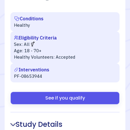
Conditions
Healthy
Eligibility Criteria
Sex:
All
Age:
18 - 70+
Healthy Volunteers:
Accepted
Interventions
PF-08653944
See if you qualify
Study Details