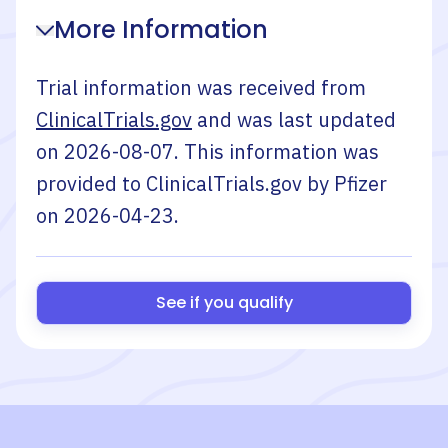
More Information
Trial information was received from
ClinicalTrials.gov
and was last updated
on
2026-08-07
. This information was
provided to ClinicalTrials.gov by
Pfizer
on
2026-04-23
.
See if you qualify