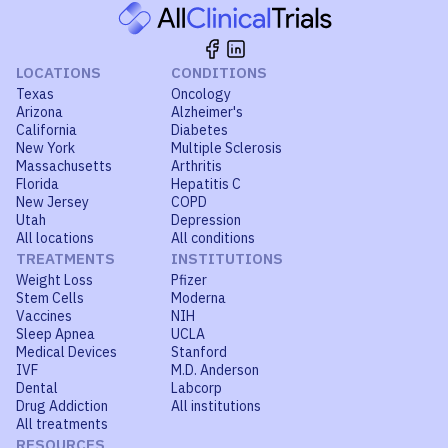
LOCATIONS
CONDITIONS
Texas
Oncology
Arizona
Alzheimer's
California
Diabetes
New York
Multiple Sclerosis
Massachusetts
Arthritis
Florida
Hepatitis C
New Jersey
COPD
Utah
Depression
All locations
All conditions
TREATMENTS
INSTITUTIONS
Weight Loss
Pfizer
Stem Cells
Moderna
Vaccines
NIH
Sleep Apnea
UCLA
Medical Devices
Stanford
IVF
M.D. Anderson
Dental
Labcorp
Drug Addiction
All institutions
All treatments
RESOURCES