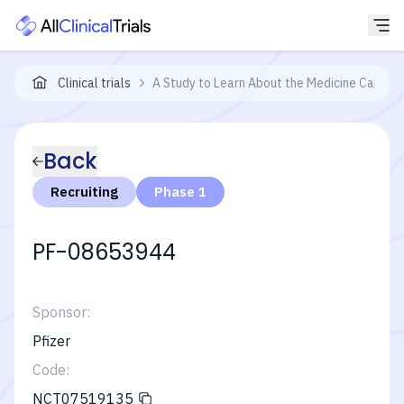
Clinical trials
A Study to Learn About the Medicine Called 
Back
Recruiting
Phase 1
PF-08653944
Sponsor:
Pfizer
Code:
NCT07519135