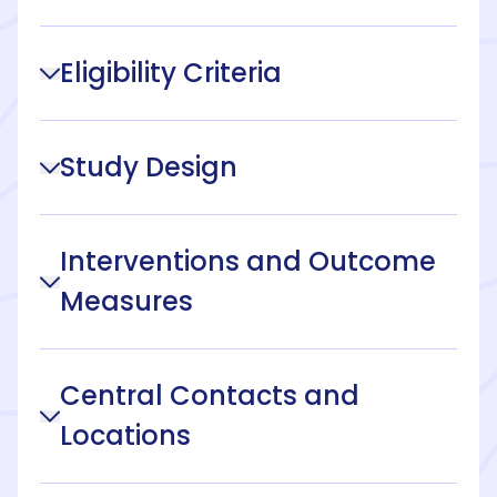
Eligibility Criteria
Study Design
Interventions and Outcome
Measures
Central Contacts and
Locations