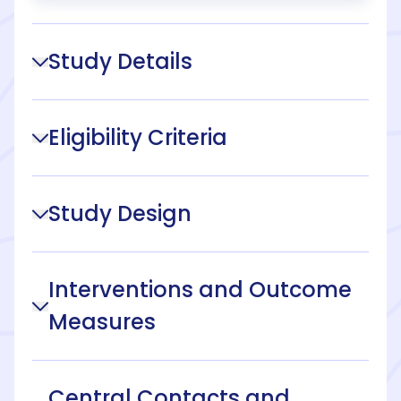
Study Details
Eligibility Criteria
Study Design
Interventions and Outcome
Measures
Central Contacts and