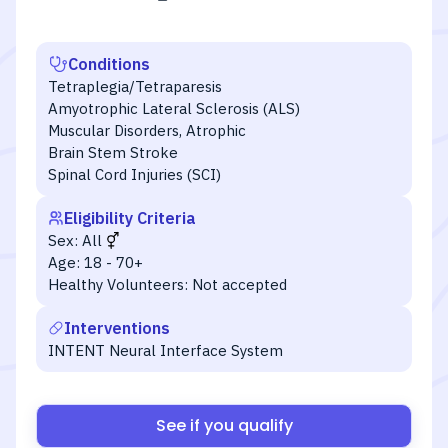
Conditions
Tetraplegia/Tetraparesis
Amyotrophic Lateral Sclerosis (ALS)
Muscular Disorders, Atrophic
Brain Stem Stroke
Spinal Cord Injuries (SCI)
Eligibility Criteria
Sex:
All
Age:
18 - 70+
Healthy Volunteers:
Not accepted
Interventions
INTENT Neural Interface System
See if you qualify