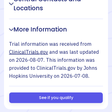
Locations
More Information
Trial information was received from
ClinicalTrials.gov
and was last updated
on
2026-08-07
. This information was
provided to ClinicalTrials.gov by
Johns
Hopkins University
on
2026-07-08
.
See if you qualify