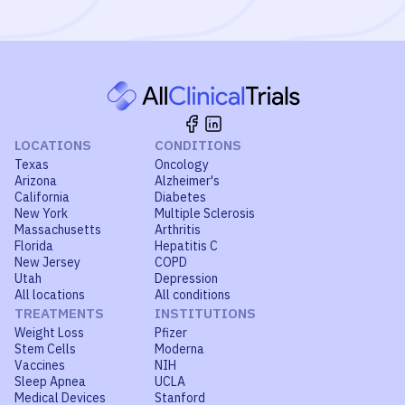
LOCATIONS
CONDITIONS
Texas
Oncology
Arizona
Alzheimer's
California
Diabetes
New York
Multiple Sclerosis
Massachusetts
Arthritis
Florida
Hepatitis C
New Jersey
COPD
Utah
Depression
All locations
All conditions
TREATMENTS
INSTITUTIONS
Weight Loss
Pfizer
Stem Cells
Moderna
Vaccines
NIH
Sleep Apnea
UCLA
Medical Devices
Stanford