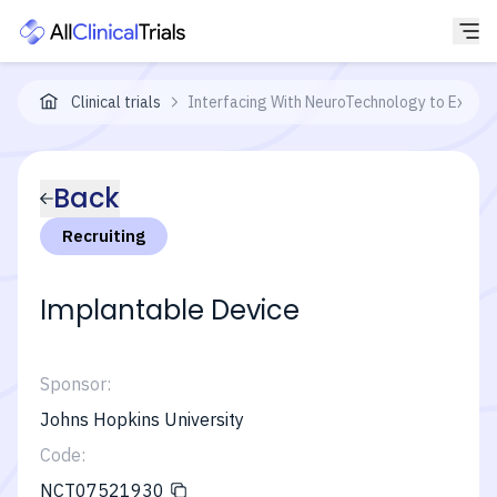
Clinical trials
Interfacing With NeuroTechnology to Expan
Back
Recruiting
Implantable Device
Sponsor:
Johns Hopkins University
Code:
NCT07521930