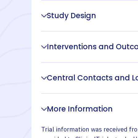
Study Design
Interventions and Out
Central Contacts and L
More Information
Trial information was received fr