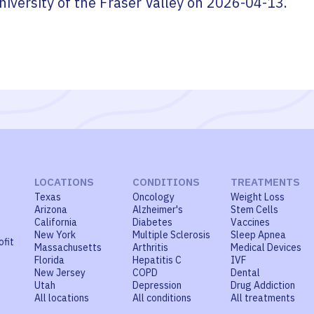
niversity of the Fraser Valley
on
2026-04-13
.
LOCATIONS
CONDITIONS
TREATMENTS
Texas
Oncology
Weight Loss
Arizona
Alzheimer's
Stem Cells
California
Diabetes
Vaccines
New York
Multiple Sclerosis
Sleep Apnea
ofit
Massachusetts
Arthritis
Medical Devices
Florida
Hepatitis C
IVF
New Jersey
COPD
Dental
Utah
Depression
Drug Addiction
All locations
All conditions
All treatments