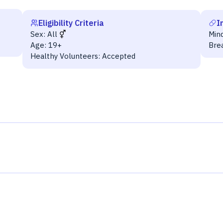
Eligibility Criteria
I
Sex:
All
Min
Age:
19+
Bre
Healthy Volunteers:
Accepted