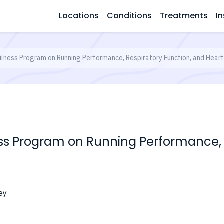
Locations
Conditions
Treatments
In
ulness Program on Running Performance, Respiratory Function, and Heart 
ess Program on Running Performance, 
ey