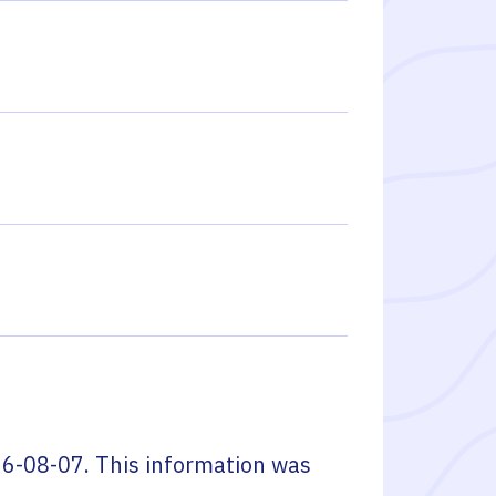
6-08-07
. This information was