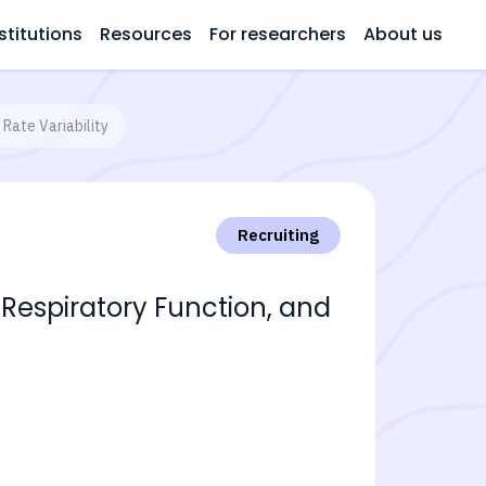
stitutions
Resources
For researchers
About us
Rate Variability
Recruiting
Respiratory Function, and