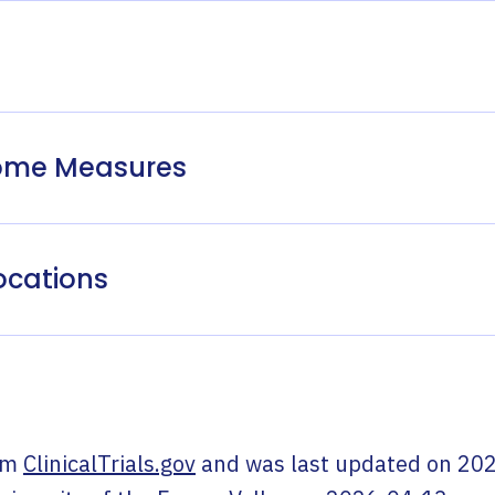
come Measures
ocations
om
ClinicalTrials.gov
and was last updated on
202