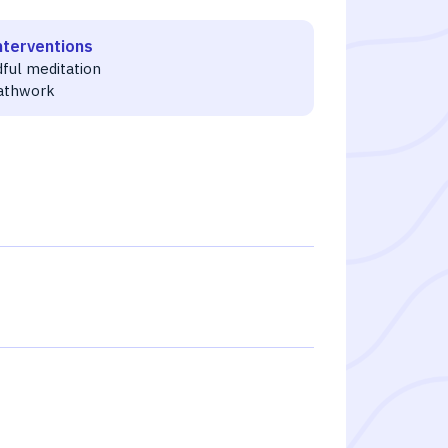
nterventions
dful meditation
athwork