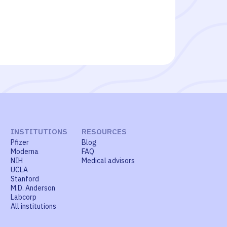
INSTITUTIONS
RESOURCES
Pfizer
Blog
Moderna
FAQ
NIH
Medical advisors
UCLA
Stanford
M.D. Anderson
Labcorp
All institutions