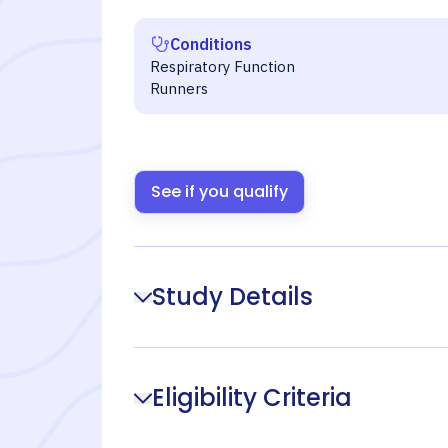
Conditions
Respiratory Function
Runners
See if you qualify
Study Details
Eligibility Criteria