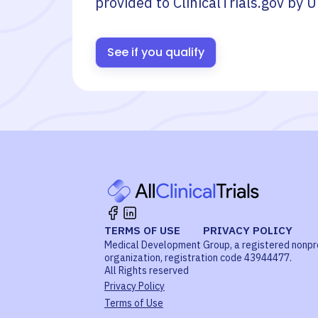
provided to ClinicalTrials.gov by
U
See if you qualify
TERMS OF USE
PRIVACY POLICY
Medical Development Group, a registered nonpr
organization, registration code 43944477.
All Rights reserved
Privacy Policy
Terms of Use