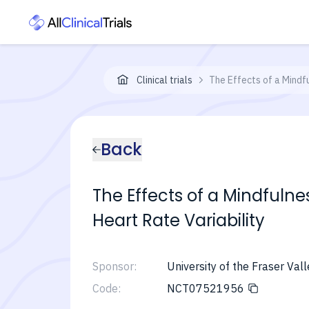
Clinical trials
The Effects of a Mindf
Back
The Effects of a Mindfuln
Heart Rate Variability
Sponsor:
University of the Fraser Vall
Code:
NCT07521956