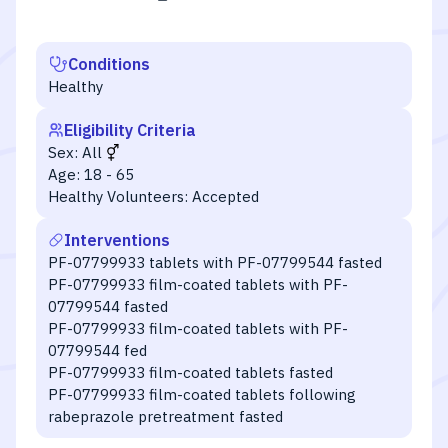
Conditions
Healthy
Eligibility Criteria
Sex:
All
Age:
18 - 65
Healthy Volunteers:
Accepted
Interventions
PF-07799933 tablets with PF-07799544 fasted
PF-07799933 film-coated tablets with PF-
07799544 fasted
PF-07799933 film-coated tablets with PF-
07799544 fed
PF-07799933 film-coated tablets fasted
PF-07799933 film-coated tablets following
rabeprazole pretreatment fasted