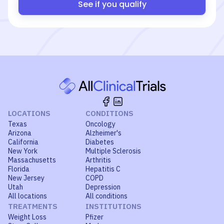
See if you qualify
LOCATIONS
CONDITIONS
Texas
Oncology
Arizona
Alzheimer's
California
Diabetes
New York
Multiple Sclerosis
Massachusetts
Arthritis
Florida
Hepatitis C
New Jersey
COPD
Utah
Depression
All locations
All conditions
TREATMENTS
INSTITUTIONS
Weight Loss
Pfizer