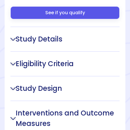
See if you qualify
Study Details
Eligibility Criteria
Study Design
Interventions and Outcome
Measures