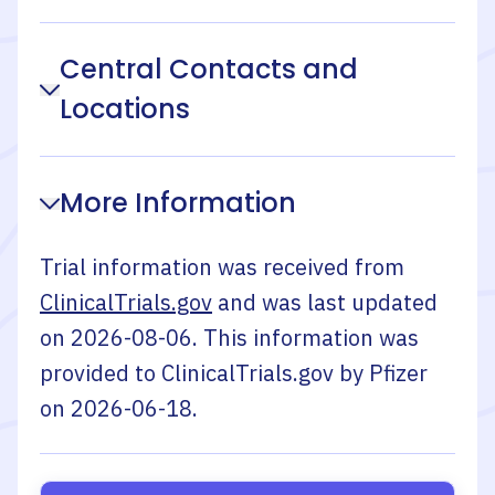
Central Contacts and
Locations
More Information
Trial information was received from
ClinicalTrials.gov
and was last updated
on
2026-08-06
. This information was
provided to ClinicalTrials.gov by
Pfizer
on
2026-06-18
.