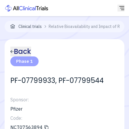
Clinical trials
Relative Bioavailability and Impact of Rab
Back
Phase 1
PF-07799933, PF-07799544
Sponsor:
Pfizer
Code:
NCT07563894