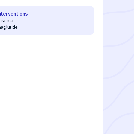
nterventions
risema
aglutide