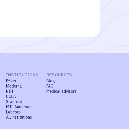
INSTITUTIONS
RESOURCES
Pfizer
Blog
Moderna
FAQ
NIH
Medical advisors
UCLA
Stanford
M.D. Anderson
Labcorp
All institutions