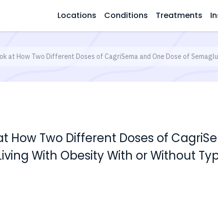
Locations
Conditions
Treatments
In
ok at How Two Different Doses of CagriSema and One Dose of Semagluti
 at How Two Different Doses of Cagri
iving With Obesity With or Without Ty