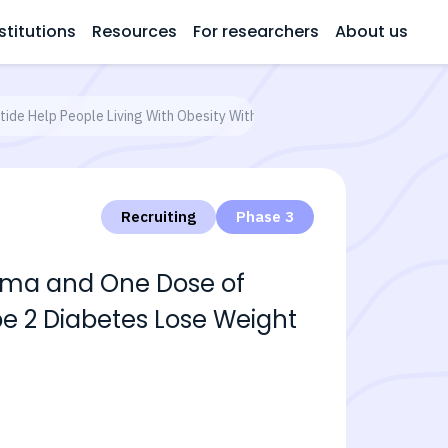
stitutions
Resources
For researchers
About us
de Help People Living With Obesity With or Without Type 2 Diabetes L
Recruiting
Phase 3
Sema and One Dose of
pe 2 Diabetes Lose Weight