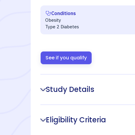
Conditions
Obesity
Type 2 Diabetes
See if you qualify
Study Details
Eligibility Criteria