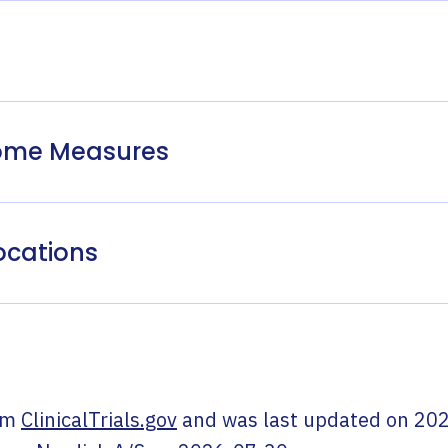
come Measures
ocations
om
ClinicalTrials.gov
and was last updated on
202