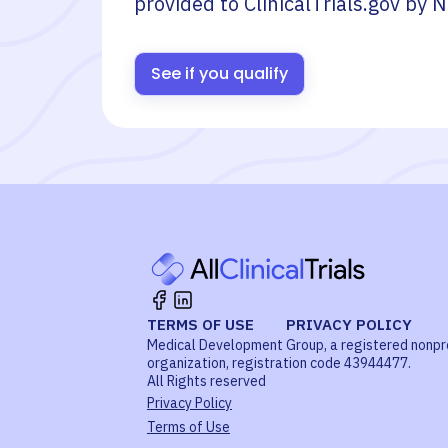
provided to ClinicalTrials.gov by
N
See if you qualify
TERMS OF USE
PRIVACY POLICY
Medical Development Group, a registered nonpr
organization, registration code 43944477.
All Rights reserved
Privacy Policy
Terms of Use