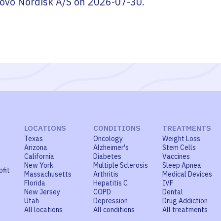
ovo Nordisk A/S
on
2026-07-30
.
LOCATIONS
CONDITIONS
TREATMENTS
Texas
Oncology
Weight Loss
Arizona
Alzheimer's
Stem Cells
California
Diabetes
Vaccines
New York
Multiple Sclerosis
Sleep Apnea
ofit
Massachusetts
Arthritis
Medical Devices
Florida
Hepatitis C
IVF
New Jersey
COPD
Dental
Utah
Depression
Drug Addiction
All locations
All conditions
All treatments