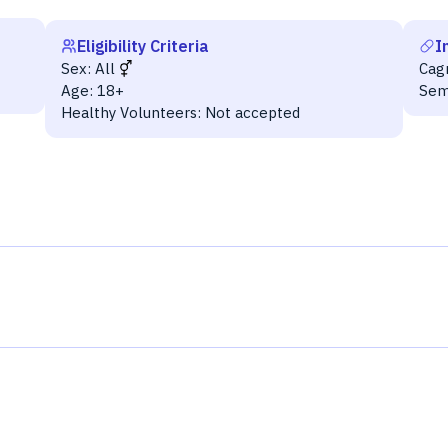
Eligibility Criteria
I
Sex:
All
Cag
Age:
18+
Sem
Healthy Volunteers:
Not accepted