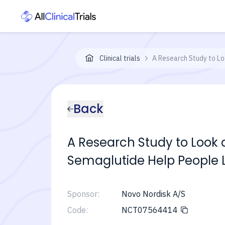
Clinical trials
A Research Study to Lo
Back
A Research Study to Look
Semaglutide Help People L
Sponsor:
Novo Nordisk A/S
Code:
NCT07564414