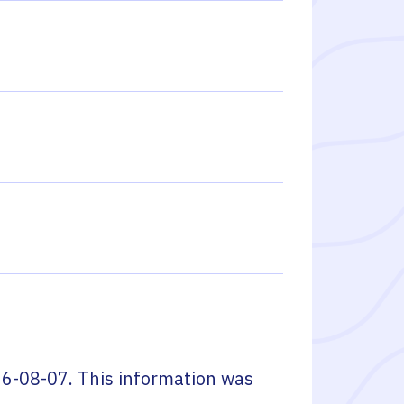
6-08-07
. This information was