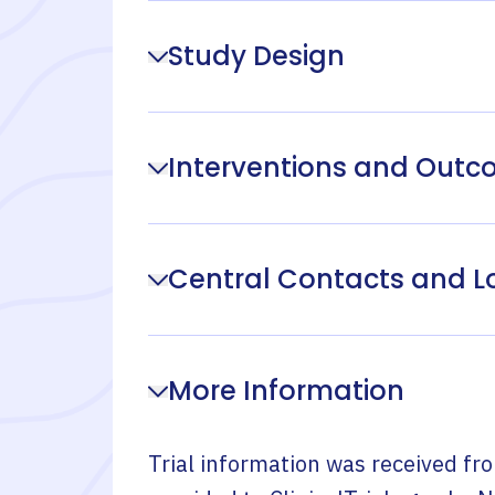
Study Design
Interventions and Out
Central Contacts and L
More Information
Trial information was received fr