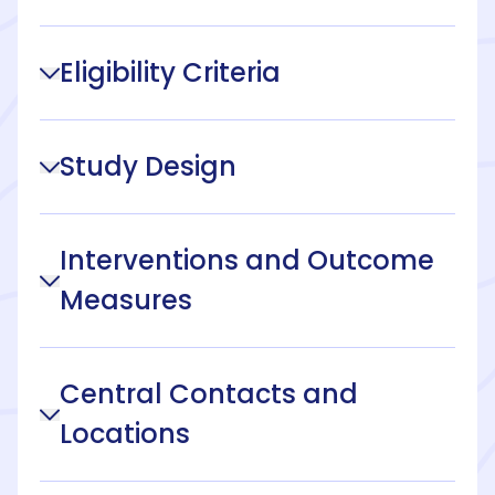
Eligibility Criteria
Study Design
Interventions and Outcome
Measures
Central Contacts and
Locations