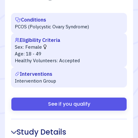
Conditions
PCOS (Polycystic Ovary Syndrome)
Eligibility Criteria
Sex:
Female
Age:
18 - 49
Healthy Volunteers:
Accepted
Interventions
Intervention Group
See if you qualify
Study Details