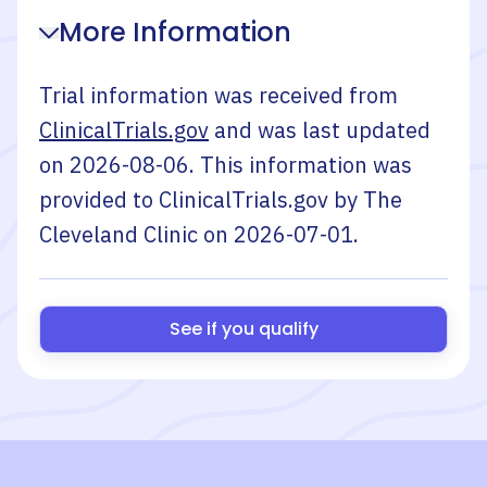
More Information
Trial information was received from
ClinicalTrials.gov
and was last updated
on
2026-08-06
. This information was
provided to ClinicalTrials.gov by
The
Cleveland Clinic
on
2026-07-01
.
See if you qualify