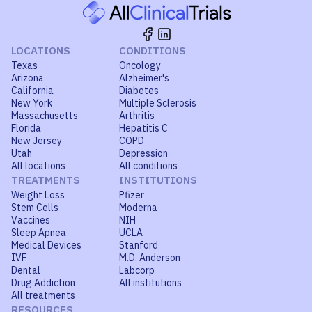
LOCATIONS
CONDITIONS
Texas
Oncology
Arizona
Alzheimer's
California
Diabetes
New York
Multiple Sclerosis
Massachusetts
Arthritis
Florida
Hepatitis C
New Jersey
COPD
Utah
Depression
All locations
All conditions
TREATMENTS
INSTITUTIONS
Weight Loss
Pfizer
Stem Cells
Moderna
Vaccines
NIH
Sleep Apnea
UCLA
Medical Devices
Stanford
IVF
M.D. Anderson
Dental
Labcorp
Drug Addiction
All institutions
All treatments
RESOURCES