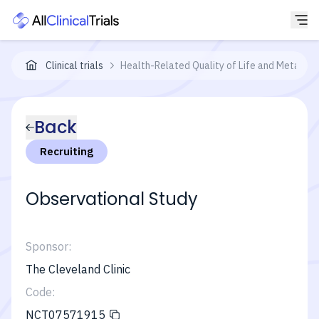
Clinical trials
Health-Related Quality of Life and Metabol
Back
Recruiting
Observational Study
Sponsor:
The Cleveland Clinic
Code:
NCT07571915