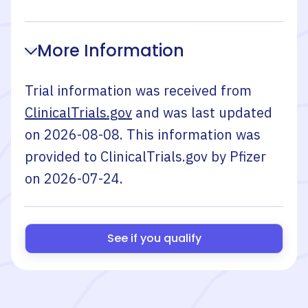
More Information
Trial information was received from
ClinicalTrials.gov
and was last updated
on
2026-08-08
. This information was
provided to ClinicalTrials.gov by
Pfizer
on
2026-07-24
.
See if you qualify