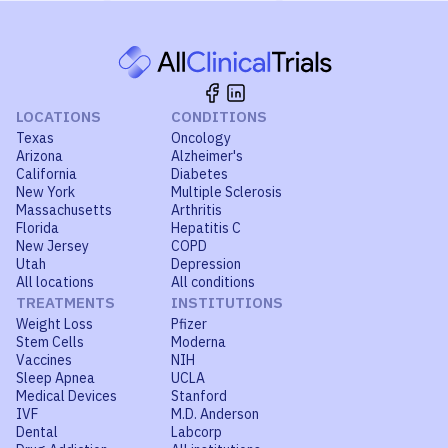
LOCATIONS
CONDITIONS
Texas
Oncology
Arizona
Alzheimer's
California
Diabetes
New York
Multiple Sclerosis
Massachusetts
Arthritis
Florida
Hepatitis C
New Jersey
COPD
Utah
Depression
All locations
All conditions
TREATMENTS
INSTITUTIONS
Weight Loss
Pfizer
Stem Cells
Moderna
Vaccines
NIH
Sleep Apnea
UCLA
Medical Devices
Stanford
IVF
M.D. Anderson
Dental
Labcorp