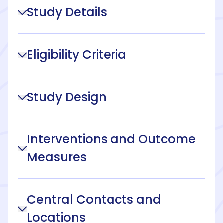
Study Details
Eligibility Criteria
Study Design
Interventions and Outcome
Measures
Central Contacts and
Locations