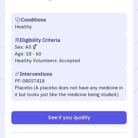
Conditions
Healthy
Eligibility Criteria
Sex:
All
Age:
18 - 60
Healthy Volunteers:
Accepted
Interventions
PF-08057418
Placebo (A placebo does not have any medicine in
it but looks just like the medicine being studied.)
See if you qualify