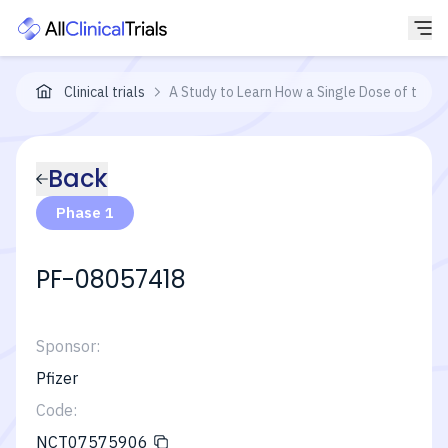
Clinical trials
A Study to Learn How a Single Dose of the S
Back
Phase 1
PF-08057418
Sponsor:
Pfizer
Code:
NCT07575906