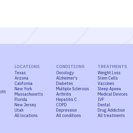
LOCATIONS
CONDITIONS
TREATMENTS
Texas
Oncology
Weight Loss
Arizona
Alzheimer's
Stem Cells
California
Diabetes
Vaccines
New York
Multiple Sclerosis
Sleep Apnea
ofit
Massachusetts
Arthritis
Medical Devices
Florida
Hepatitis C
IVF
New Jersey
COPD
Dental
Utah
Depression
Drug Addiction
All locations
All conditions
All treatments