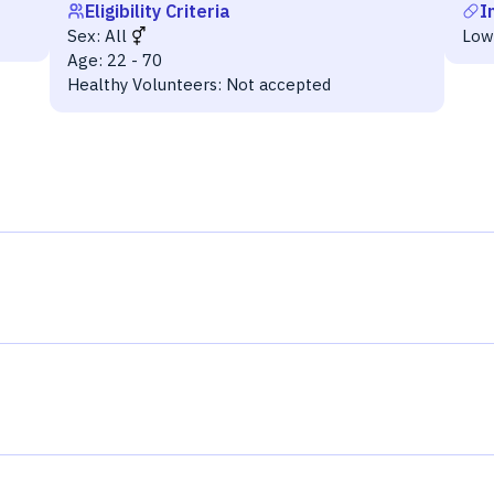
Eligibility Criteria
I
Sex:
All
Low
Age:
22 - 70
Healthy Volunteers:
Not accepted