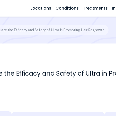
Locations
Conditions
Treatments
In
luate the Efficacy and Safety of Ultra in Promoting Hair Regrowth
te the Efficacy and Safety of Ultra in