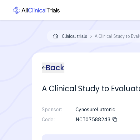
Clinical trials
A Clinical Study to Eva
Back
A Clinical Study to Evalua
Sponsor:
CynosureLutronic
Code:
NCT07588243