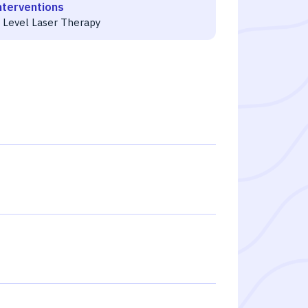
nterventions
 Level Laser Therapy