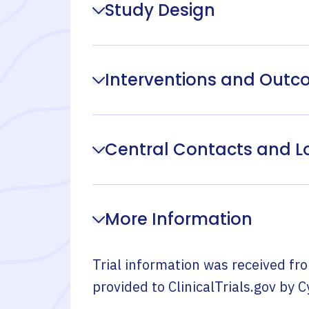
Study Design
Interventions and Out
Central Contacts and L
More Information
Trial information was received fr
provided to ClinicalTrials.gov by
C