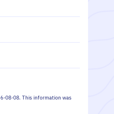
6-08-08
. This information was