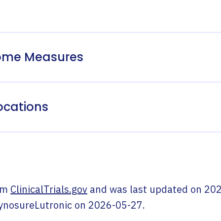
come Measures
ocations
om
ClinicalTrials.gov
and was last updated on
202
ynosureLutronic
on
2026-05-27
.