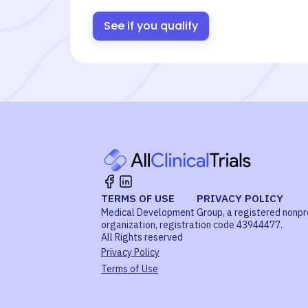
See if you qualify
TERMS OF USE
PRIVACY POLICY
Medical Development Group, a registered nonpr
organization, registration code 43944477.
All Rights reserved
Privacy Policy
Terms of Use