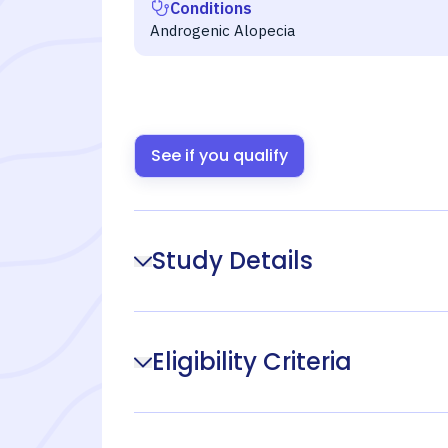
Conditions
Androgenic Alopecia
See if you qualify
Study Details
Eligibility Criteria