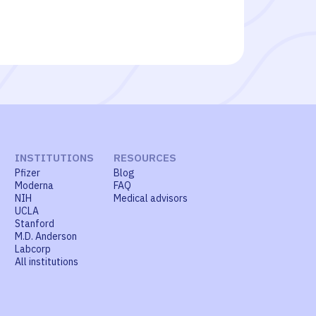
INSTITUTIONS
RESOURCES
Pfizer
Blog
Moderna
FAQ
NIH
Medical advisors
UCLA
Stanford
M.D. Anderson
Labcorp
All institutions