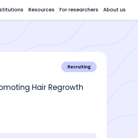
stitutions
Resources
For researchers
About us
Recruiting
 Promoting Hair Regrowth