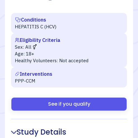
Conditions
HEPATITIS C (HCV)
Eligibility Criteria
Sex:
All
Age:
18+
Healthy Volunteers:
Not accepted
Interventions
PPP-CCM
See if you qualify
Study Details