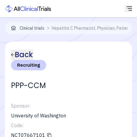
Clinical trials
Hepatitis C Pharmacist, Physician, Patient 
Back
Recruiting
PPP-CCM
Sponsor:
University of Washington
Code:
NCT07667101