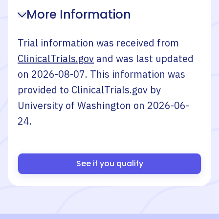
More Information
Trial information was received from
ClinicalTrials.gov
and was last updated
on
2026-08-07
. This information was
provided to ClinicalTrials.gov by
University of Washington
on
2026-06-
24
.
See if you qualify