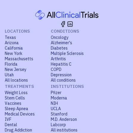
LOCATIONS
CONDITIONS
Texas
Oncology
Arizona
Alzheimer's
California
Diabetes
New York
Multiple Sclerosis
Massachusetts
Arthritis
Florida
Hepatitis C
New Jersey
COPD
Utah
Depression
All locations
All conditions
TREATMENTS
INSTITUTIONS
Weight Loss
Pfizer
Stem Cells
Moderna
Vaccines
NIH
Sleep Apnea
UCLA
Medical Devices
Stanford
IVF
M.D. Anderson
Dental
Labcorp
Drug Addiction
All institutions