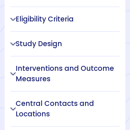
Eligibility Criteria
Study Design
Interventions and Outcome
Measures
Central Contacts and
Locations