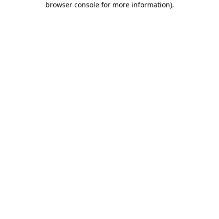
browser console for more information)
.