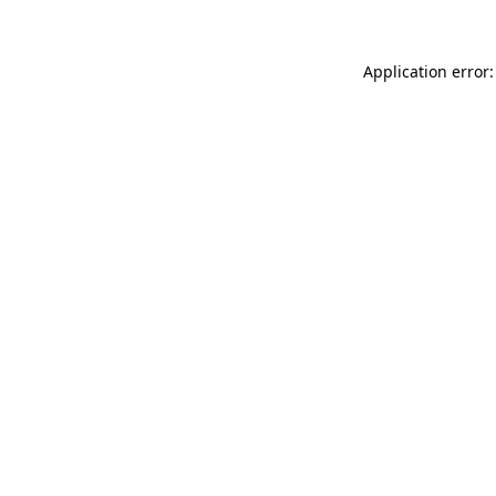
Application error