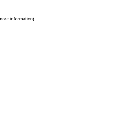
 more information)
.