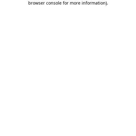
browser console for more information)
.