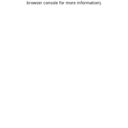
browser console for more information)
.