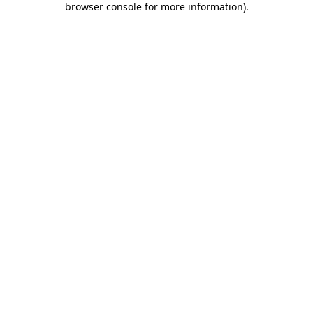
browser console for more information)
.