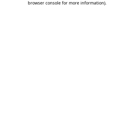
browser console for more information)
.