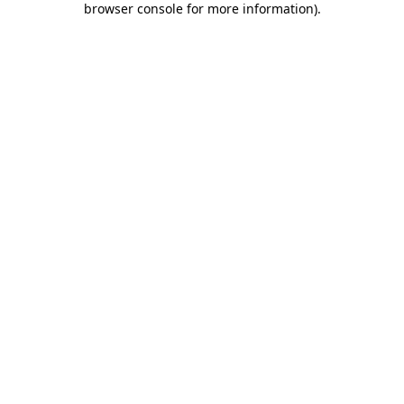
browser console for more information)
.