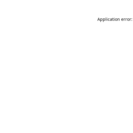
Application error