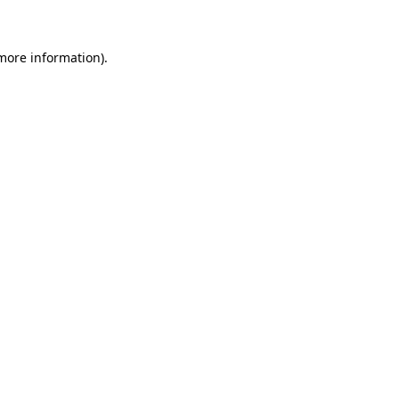
 more information)
.