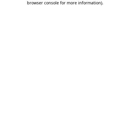
browser console for more information)
.