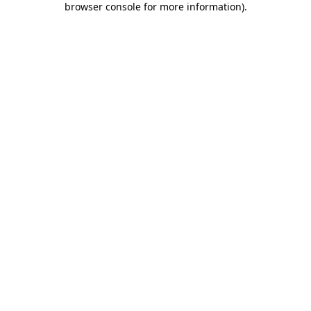
browser console for more information)
.