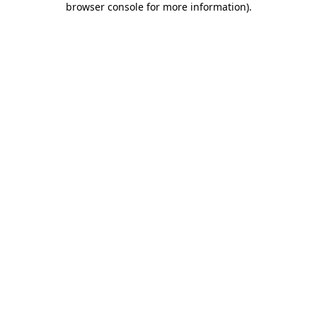
browser console for more information)
.