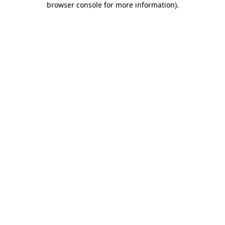
browser console for more information)
.