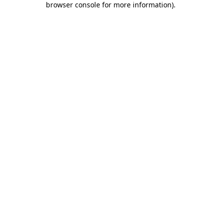
browser console for more information)
.