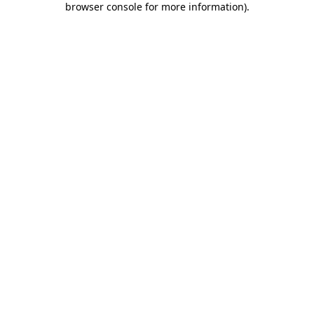
browser console for more information)
.