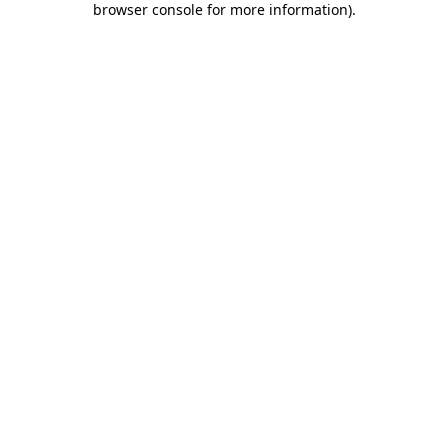
browser console for more information)
.