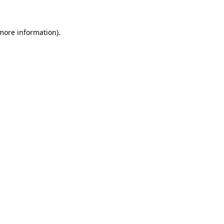
 more information)
.