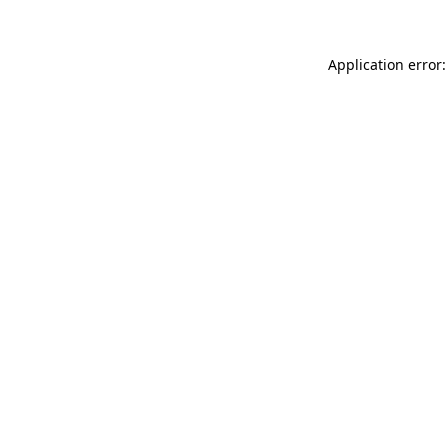
Application error