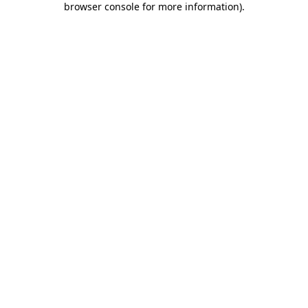
browser console for more information)
.