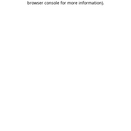
browser console for more information)
.