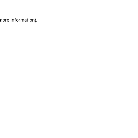
 more information)
.