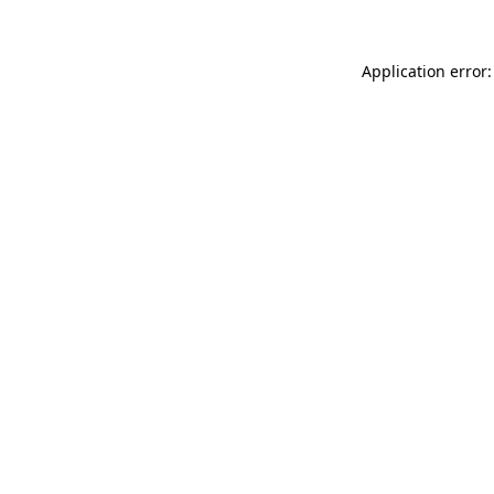
Application error