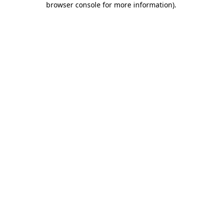
browser console for more information)
.