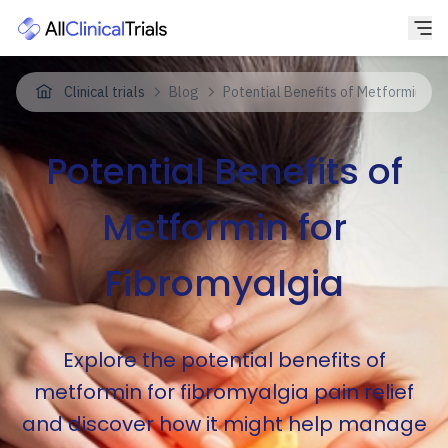
Clinical trials
Blog
Potential Benefits of Metformin for
Potential Benefits of
Metformin for
Fibromyalgia
Explore the potential benefits of
metformin for fibromyalgia pain relief
and discover how it might help manage