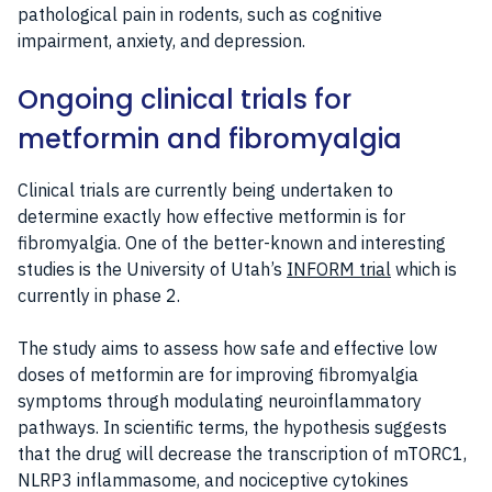
pathological pain in rodents, such as cognitive
impairment, anxiety, and depression.
Ongoing clinical trials for
metformin and fibromyalgia
Clinical trials are currently being undertaken to
determine exactly how effective metformin is for
fibromyalgia. One of the better-known and interesting
studies is the University of Utah’s
INFORM trial
which is
currently in phase 2.
The study aims to assess how safe and effective low
doses of metformin are for improving fibromyalgia
symptoms through modulating neuroinflammatory
pathways. In scientific terms, the hypothesis suggests
that the drug will decrease the transcription of mTORC1,
NLRP3 inflammasome, and nociceptive cytokines