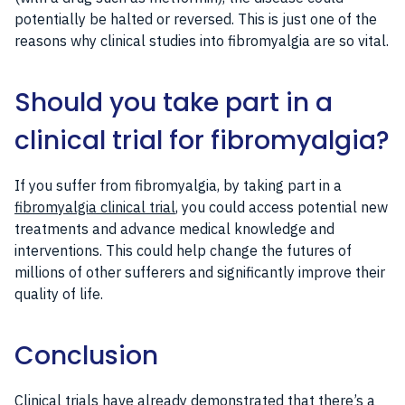
potentially be halted or reversed. This is just one of the
reasons why clinical studies into fibromyalgia are so vital.
Should you take part in a
clinical trial for fibromyalgia?
If you suffer from fibromyalgia, by taking part in a
fibromyalgia clinical trial
, you could access potential new
treatments and advance medical knowledge and
interventions. This could help change the futures of
millions of other sufferers and significantly improve their
quality of life.
Conclusion
Clinical trials have already demonstrated that there’s a