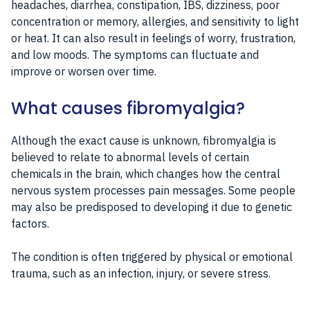
headaches, diarrhea, constipation, IBS, dizziness, poor
concentration or memory, allergies, and sensitivity to light
or heat. It can also result in feelings of worry, frustration,
and low moods. The symptoms can fluctuate and
improve or worsen over time.
What causes fibromyalgia?
Although the exact cause is unknown, fibromyalgia is
believed to relate to abnormal levels of certain
chemicals in the brain, which changes how the central
nervous system processes pain messages. Some people
may also be predisposed to developing it due to genetic
factors.
The condition is often triggered by physical or emotional
trauma, such as an infection, injury, or severe stress.