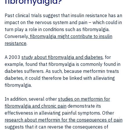
fibromyalgia?
Past clinical trials suggest that insulin resistance has an
impact on the nervous system and pain – which could in
turn play a role in conditions such as fibromyalgia.
Conversely,
fibromyalgia might contribute to insulin
resistance
.
A 2003
study about fibromyalgia and diabetes
, for
example, found that fibromyalgia is commonly found in
diabetes sufferers. As such, because metformin treats
diabetes, it could therefore be linked with alleviating
fibromyalgia.
In addition, several other
studies on metformin for
fibromyalgia and chronic pain
demonstrate its
effectiveness in alleviating painful symptoms. Other
research about metformin for the consequences of pain
suggests that it can reverse the consequences of