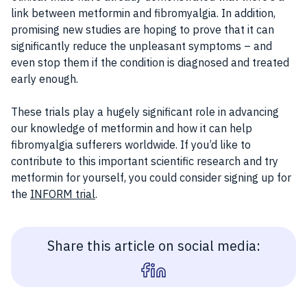
link between metformin and fibromyalgia. In addition,
promising new studies are hoping to prove that it can
significantly reduce the unpleasant symptoms – and
even stop them if the condition is diagnosed and treated
early enough.
These trials play a hugely significant role in advancing
our knowledge of metformin and how it can help
fibromyalgia sufferers worldwide. If you’d like to
contribute to this important scientific research and try
metformin for yourself, you could consider signing up for
the
INFORM trial
.
Share this article on social media: