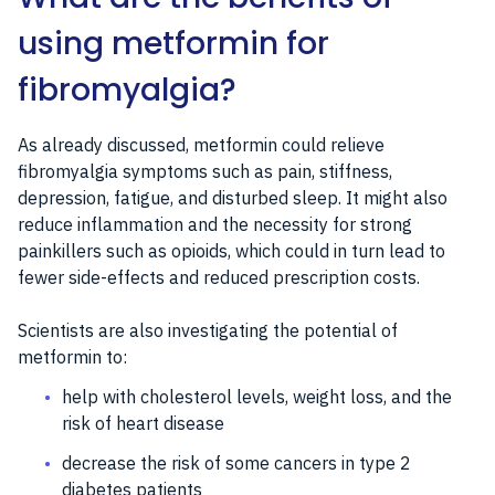
using metformin for
fibromyalgia?
As already discussed, metformin could relieve
fibromyalgia symptoms such as pain, stiffness,
depression, fatigue, and disturbed sleep. It might also
reduce inflammation and the necessity for strong
painkillers such as opioids, which could in turn lead to
fewer side-effects and reduced prescription costs.
Scientists are also investigating the potential of
metformin to:
help with cholesterol levels, weight loss, and the
risk of heart disease
decrease the risk of some cancers in type 2
diabetes patients