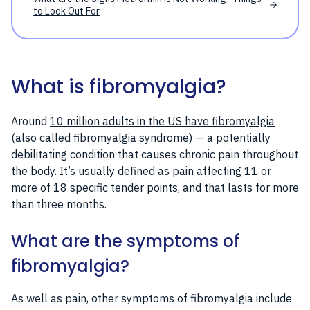
to Look Out For
What is fibromyalgia?
Around
10 million adults in the US have fibromyalgia
(also called fibromyalgia syndrome) — a potentially
debilitating condition that causes chronic pain throughout
the body. It’s usually defined as pain affecting 11 or
more of 18 specific tender points, and that lasts for more
than three months.
What are the symptoms of
fibromyalgia?
As well as pain, other symptoms of fibromyalgia include