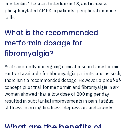
interleukin 1beta and interleukin 18, and increase
phosphorylated AMPK in patients’ peripheral immune
cells.
What is the recommended
metformin dosage for
fibromyalgia?
As it’s currently undergoing clinical research, metformin
isn’t yet available for fibromyalgia patients, and as such,
there isn’t a recommended dosage. However, a proof-of-
concept
pilot trial for metformin and fibromyalgia
in six
women showed that a low dose of 200 mg per day
resulted in substantial improvements in pain, fatigue,
stiffness, morning tiredness, depression, and anxiety.
What are the benefits of