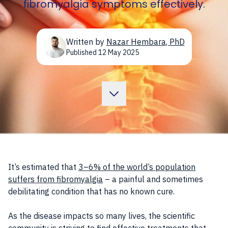
fibromyalgia symptoms effectively.
Written by
Nazar Hembara
,
PhD
Published
12 May 2025
It’s estimated that
3–6% of the world’s population
suffers from fibromyalgia
– a painful and sometimes
debilitating condition that has no known cure.
As the disease impacts so many lives, the scientific