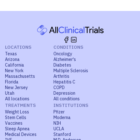
LOCATIONS
CONDITIONS
Texas
Oncology
Arizona
Alzheimer's
California
Diabetes
New York
Multiple Sclerosis
Massachusetts
Arthritis
Florida
Hepatitis C
New Jersey
COPD
Utah
Depression
All locations
All conditions
TREATMENTS
INSTITUTIONS
Weight Loss
Pfizer
Stem Cells
Moderna
Vaccines
NIH
Sleep Apnea
UCLA
Medical Devices
Stanford
IVF
M.D. Anderson