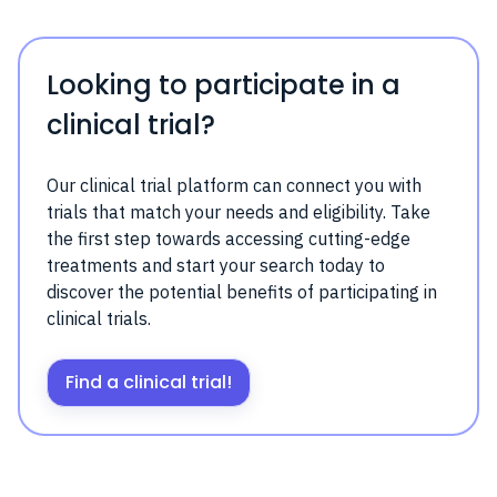
Looking to participate in a
clinical trial?
Our clinical trial platform can connect you with
trials that match your needs and eligibility. Take
the first step towards accessing cutting-edge
treatments and start your search today to
discover the potential benefits of participating in
clinical trials.
Find a clinical trial!