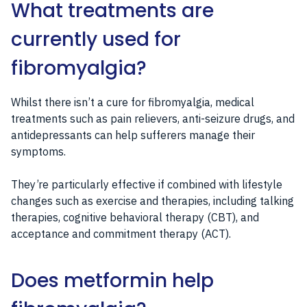
What treatments are
currently used for
fibromyalgia?
Whilst there isn’t a cure for fibromyalgia, medical
treatments such as pain relievers, anti-seizure drugs, and
antidepressants can help sufferers manage their
symptoms.
They’re particularly effective if combined with lifestyle
changes such as exercise and therapies, including talking
therapies, cognitive behavioral therapy (CBT), and
acceptance and commitment therapy (ACT).
Does metformin help