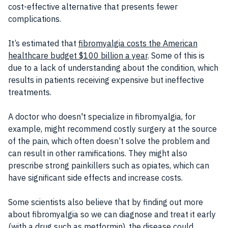
cost-effective alternative that presents fewer
complications.
It’s estimated that
fibromyalgia costs the American
healthcare budget $100 billion a year
. Some of this is
due to a lack of understanding about the condition, which
results in patients receiving expensive but ineffective
treatments.
A doctor who doesn't specialize in fibromyalgia, for
example, might recommend costly surgery at the source
of the pain, which often doesn’t solve the problem and
can result in other ramifications. They might also
prescribe strong painkillers such as opiates, which can
have significant side effects and increase costs.
Some scientists also believe that by finding out more
about fibromyalgia so we can diagnose and treat it early
(with a drug such as metformin), the disease could