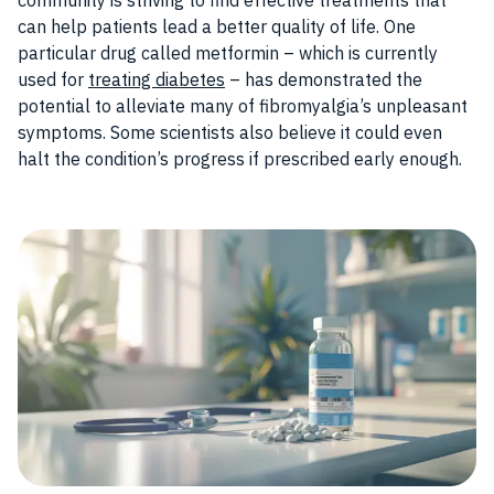
community is striving to find effective treatments that
can help patients lead a better quality of life. One
particular drug called metformin – which is currently
used for
treating diabetes
– has demonstrated the
potential to alleviate many of fibromyalgia’s unpleasant
symptoms. Some scientists also believe it could even
halt the condition’s progress if prescribed early enough.