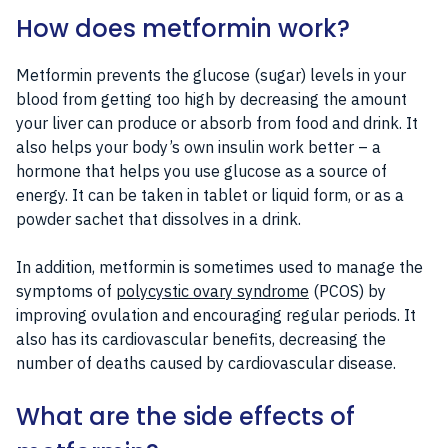
How does metformin work?
Metformin prevents the glucose (sugar) levels in your
blood from getting too high by decreasing the amount
your liver can produce or absorb from food and drink. It
also helps your body’s own insulin work better – a
hormone that helps you use glucose as a source of
energy. It can be taken in tablet or liquid form, or as a
powder sachet that dissolves in a drink.
In addition, metformin is sometimes used to manage the
symptoms of
polycystic ovary syndrome
(PCOS) by
improving ovulation and encouraging regular periods. It
also has its cardiovascular benefits, decreasing the
number of deaths caused by cardiovascular disease.
What are the side effects of