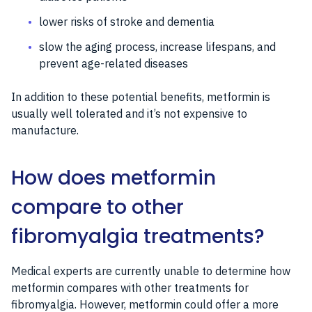
lower risks of stroke and dementia
slow the aging process, increase lifespans, and
prevent age-related diseases
In addition to these potential benefits, metformin is
usually well tolerated and it’s not expensive to
manufacture.
How does metformin
compare to other
fibromyalgia treatments?
Medical experts are currently unable to determine how
metformin compares with other treatments for
fibromyalgia. However, metformin could offer a more