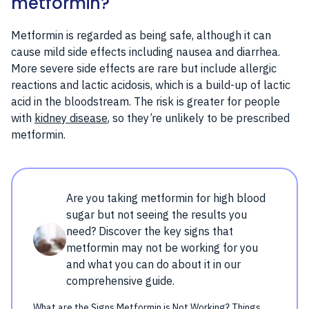
metformin?
Metformin is regarded as being safe, although it can
cause mild side effects including nausea and diarrhea.
More severe side effects are rare but include allergic
reactions and lactic acidosis, which is a build-up of lactic
acid in the bloodstream. The risk is greater for people
with
kidney disease
, so they’re unlikely to be prescribed
metformin.
Are you taking metformin for high blood
sugar but not seeing the results you
need? Discover the key signs that
metformin may not be working for you
and what you can do about it in our
comprehensive guide.
What are the Signs Metformin is Not Working? Things