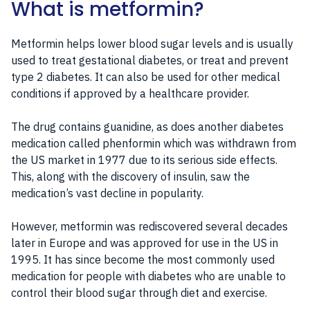
What is metformin?
Metformin helps lower blood sugar levels and is usually
used to treat gestational diabetes, or treat and prevent
type 2 diabetes. It can also be used for other medical
conditions if approved by a healthcare provider.
The drug contains guanidine, as does another diabetes
medication called phenformin which was withdrawn from
the US market in 1977 due to its serious side effects.
This, along with the discovery of insulin, saw the
medication’s vast decline in popularity.
However, metformin was rediscovered several decades
later in Europe and was approved for use in the US in
1995. It has since become the most commonly used
medication for people with diabetes who are unable to
control their blood sugar through diet and exercise.