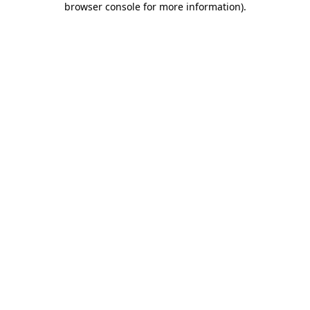
browser console for more information)
.