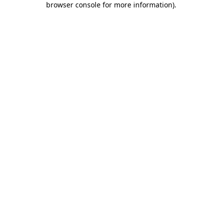
browser console for more information)
.