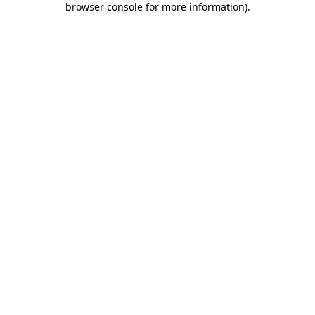
browser console for more information)
.