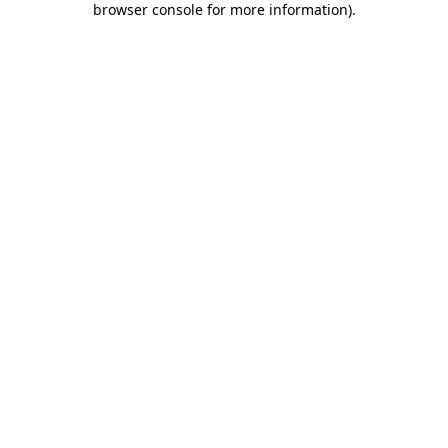
browser console for more information)
.