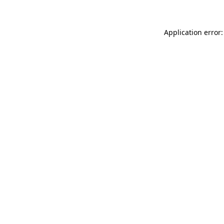
Application error