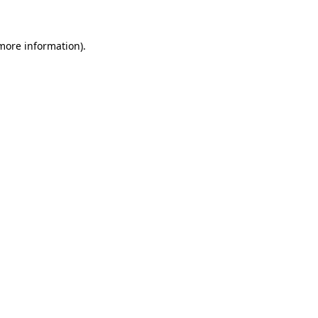
 more information)
.