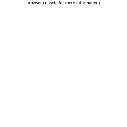
browser console for more information)
.