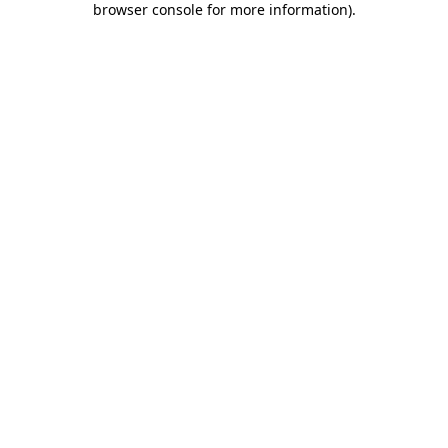
browser console for more information)
.