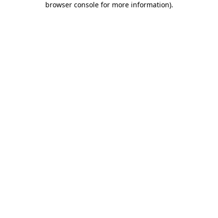
browser console for more information)
.